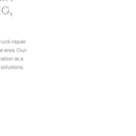
G,
ruck repair
ia area. Our
ation as a
 solutions.