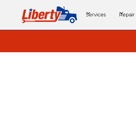
Services
Repair