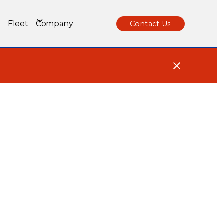
Fleet
Company
Contact Us