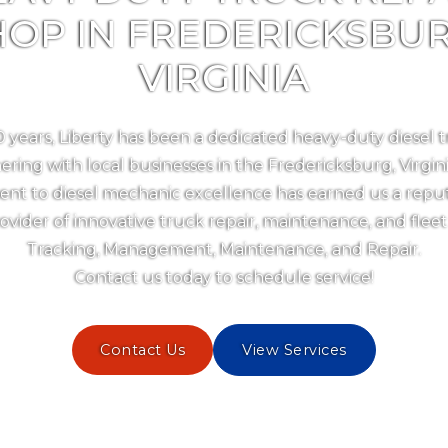
HOP IN FREDERICKSBUR
VIRGINIA
0 years, Liberty has been a dedicated heavy-duty diesel t
ering with local businesses in the Fredericksburg, Virgin
t to diesel mechanic excellence has earned us a reput
ovider of innovative truck repair, maintenance, and fleet
Tracking, Management, Maintenance, and Repair.
Contact us today to schedule service!
Contact Us
View Services