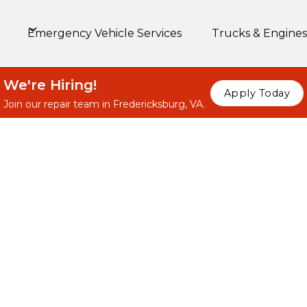
Emergency Vehicle Services
Trucks & Engines
We're Hiring!
Apply Today
Join our repair team in Fredericksburg, VA.