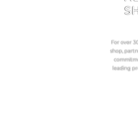
S
For over 3
shop, partn
commitmen
leading pr