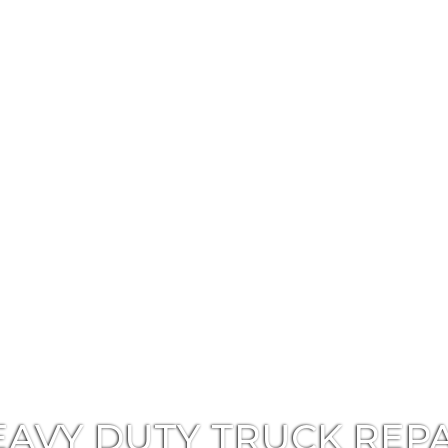
EAVY DUTY TRUCK REPA