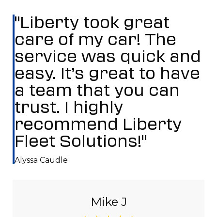
"Liberty took great
care of my car! The
service was quick and
easy. It’s great to have
a team that you can
trust. I highly
recommend Liberty
Fleet Solutions!"
Alyssa Caudle
Mike J