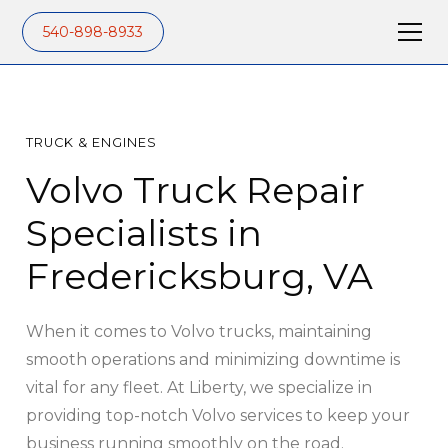
540-898-8933
TRUCK & ENGINES
Volvo Truck Repair
Specialists in
Fredericksburg, VA
When it comes to Volvo trucks, maintaining
smooth operations and minimizing downtime is
vital for any fleet. At Liberty, we specialize in
providing top-notch Volvo services to keep your
business running smoothly on the road.