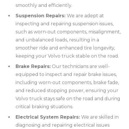
smoothly and efficiently.
Suspension Repairs:
We are adept at
inspecting and repairing suspension issues,
such as worn-out components, misalignment,
and unbalanced loads, resulting in a
smoother ride and enhanced tire longevity,
keeping your Volvo truck stable on the road.
Brake Repairs:
Our technicians are well-
equipped to inspect and repair brake issues,
including worn-out components, brake fade,
and reduced stopping power, ensuring your
Volvo truck stays safe on the road and during
critical braking situations.
Electrical System Repairs:
We are skilled in
diagnosing and repairing electrical issues