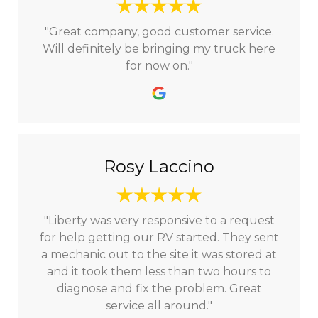
"Great company, good customer service.
Will definitely be bringing my truck here
for now on."
Rosy Laccino
"Liberty was very responsive to a request
for help getting our RV started. They sent
a mechanic out to the site it was stored at
and it took them less than two hours to
diagnose and fix the problem. Great
service all around."