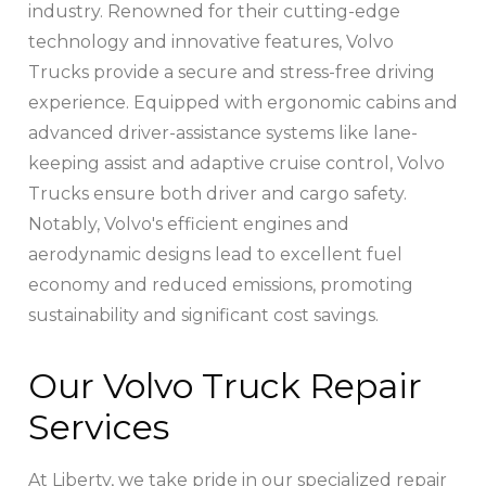
industry. Renowned for their cutting-edge
technology and innovative features, Volvo
Trucks provide a secure and stress-free driving
experience. Equipped with ergonomic cabins and
advanced driver-assistance systems like lane-
keeping assist and adaptive cruise control, Volvo
Trucks ensure both driver and cargo safety.
Notably, Volvo's efficient engines and
aerodynamic designs lead to excellent fuel
economy and reduced emissions, promoting
sustainability and significant cost savings.
Our Volvo Truck Repair
Services
At Liberty, we take pride in our specialized repair