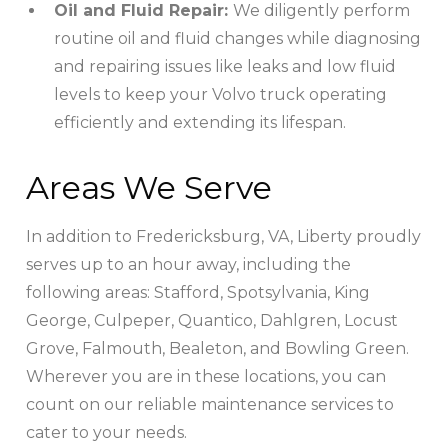
Oil and Fluid Repair:
We diligently perform
routine oil and fluid changes while diagnosing
and repairing issues like leaks and low fluid
levels to keep your Volvo truck operating
efficiently and extending its lifespan.
Areas We Serve
In addition to Fredericksburg, VA, Liberty proudly
serves up to an hour away, including the
following areas: Stafford, Spotsylvania, King
George, Culpeper, Quantico, Dahlgren, Locust
Grove, Falmouth, Bealeton, and Bowling Green.
Wherever you are in these locations, you can
count on our reliable maintenance services to
cater to your needs.