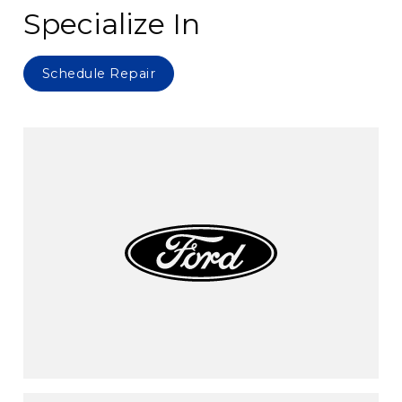
Specialize In
Schedule Repair