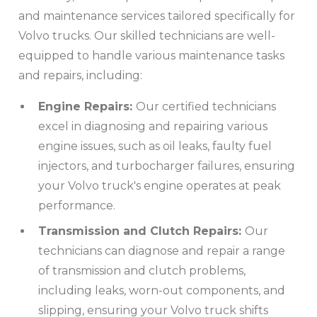
and maintenance services tailored specifically for
Volvo trucks. Our skilled technicians are well-
equipped to handle various maintenance tasks
and repairs, including:
Engine Repairs:
Our certified technicians
excel in diagnosing and repairing various
engine issues, such as oil leaks, faulty fuel
injectors, and turbocharger failures, ensuring
your Volvo truck's engine operates at peak
performance.
Transmission and Clutch Repairs:
Our
technicians can diagnose and repair a range
of transmission and clutch problems,
including leaks, worn-out components, and
slipping, ensuring your Volvo truck shifts