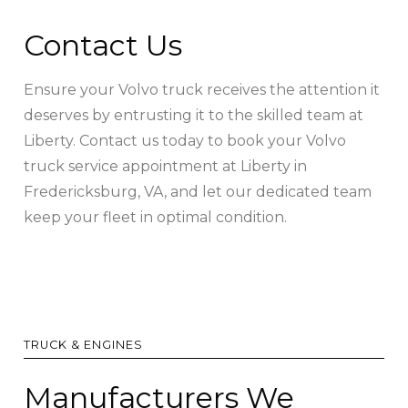
Contact Us
Ensure your Volvo truck receives the attention it
deserves by entrusting it to the skilled team at
Liberty. Contact us today to book your Volvo
truck service appointment at Liberty in
Fredericksburg, VA, and let our dedicated team
keep your fleet in optimal condition.
TRUCK & ENGINES
Manufacturers We