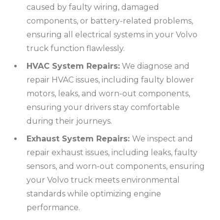
caused by faulty wiring, damaged
components, or battery-related problems,
ensuring all electrical systems in your Volvo
truck function flawlessly.
HVAC System Repairs:
We diagnose and
repair HVAC issues, including faulty blower
motors, leaks, and worn-out components,
ensuring your drivers stay comfortable
during their journeys.
Exhaust System Repairs:
We inspect and
repair exhaust issues, including leaks, faulty
sensors, and worn-out components, ensuring
your Volvo truck meets environmental
standards while optimizing engine
performance.