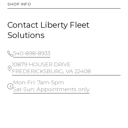
SHOP INFO
Contact Liberty Fleet
Solutions
540-898-8933
10879 HOUSER DRIVE
FREDERICKSBURG, VA 22408
Mon-Fri: 7am-5pm
Sat-Sun: Appointments only