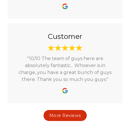
Customer
"10/10 The team of guys here are
absolutely fantastic... Whoever is in
charge, you have a great bunch of guys
there. Thank you so much you guys."
More Reviews