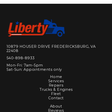
10879 HOUSER DRIVE FREDERICKSBURG, VA
22408
540-898-8933
Mon-Fri: 7am-5pm
Sat-Sun: Appointments only
Home
Services
Repairs
Trucks & Engines
Fleet
Contact
About
Reviews