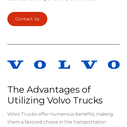
Contact Us
The Advantages of
Utilizing Volvo Trucks
Volvo Trucks offer numerous benefits, making
them a favored choice in the transportation