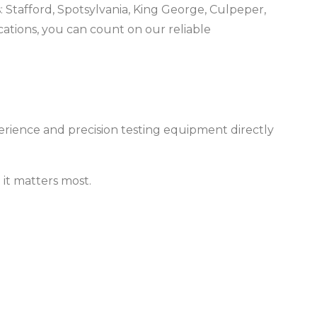
: Stafford, Spotsylvania, King George, Culpeper,
ations, you can count on our reliable
erience and precision testing equipment directly
it matters most.