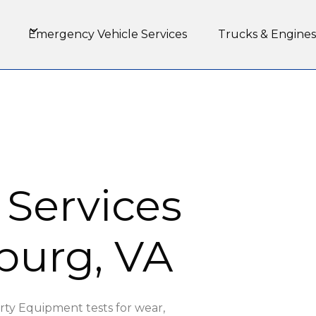
Emergency Vehicle Services
Trucks & Engines
 Services
burg, VA
rty Equipment tests for wear,