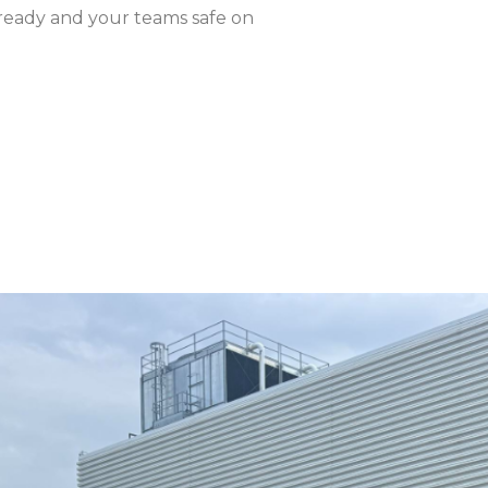
-ready and your teams safe on