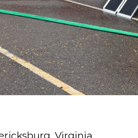
ericksburg, Virginia