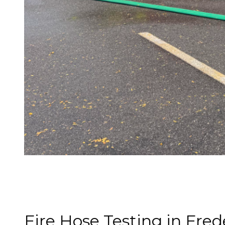
Fire Hose Testing in Fred