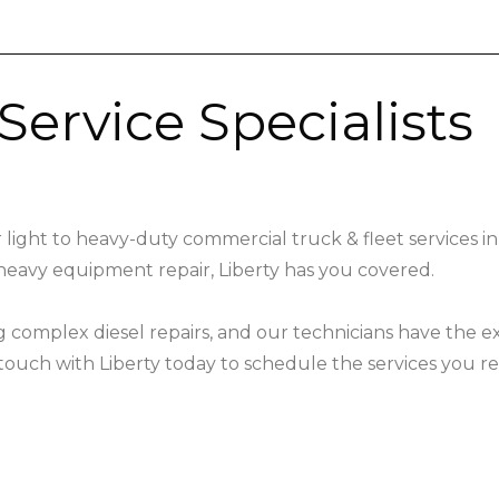
Service Specialists
 light to heavy-duty commercial truck & fleet services in
heavy equipment repair, Liberty has you covered.
ng complex diesel repairs, and our technicians have the 
ouch with Liberty today to schedule the services you re