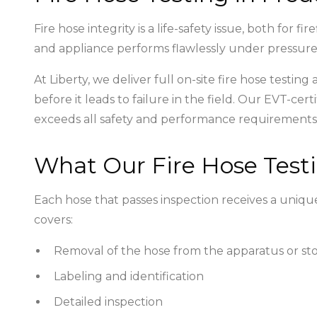
Fire hose integrity is a life-safety issue, both for
and appliance performs flawlessly under pressu
At Liberty, we deliver full on-site fire hose testin
before it leads to failure in the field. Our EVT
exceeds all safety and performance requirements
What Our Fire Hose Testi
Each hose that passes inspection receives a unique
covers:
Removal of the hose from the apparatus or st
Labeling and identification
Detailed inspection