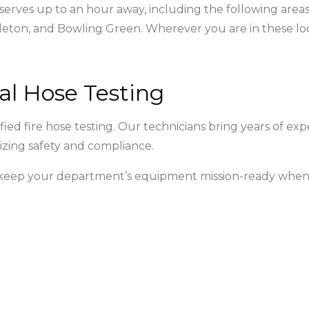
 serves up to an hour away, including the following areas
eton, and Bowling Green. Wherever you are in these loc
al Hose Testing
ed fire hose testing. Our technicians bring years of exp
izing safety and compliance.
o keep your department’s equipment mission-ready when 