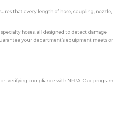
ensures that every length of hose, coupling, nozzle,
nd specialty hoses, all designed to detect damage
nd guarantee your department’s equipment meets or
cation verifying compliance with NFPA. Our program