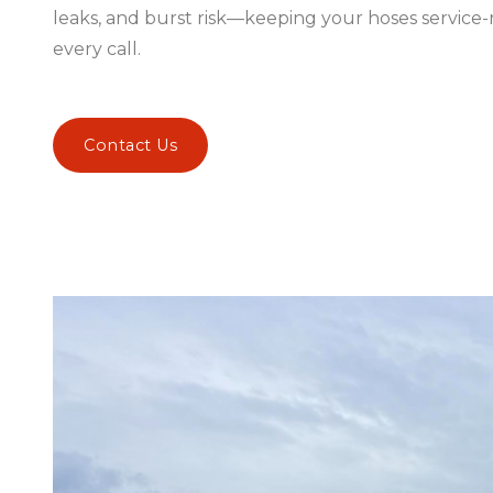
leaks, and burst risk—keeping your hoses service
every call.
Contact Us