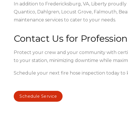
In addition to Fredericksburg, VA, Liberty proudly
Quantico, Dahlgren, Locust Grove, Falmouth, Beal
maintenance services to cater to your needs.
Contact Us for Profession
Protect your crew and your community with certifi
to your station, minimizing downtime while maxim
Schedule your next fire hose inspection today t
Schedule Service