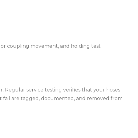
aks or coupling movement, and holding test
 Regular service testing verifies that your hoses
that fail are tagged, documented, and removed from