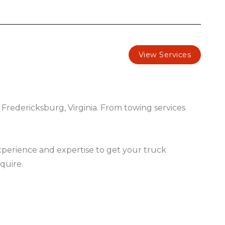
View Services
 Fredericksburg, Virginia. From towing services
experience and expertise to get your truck
quire.