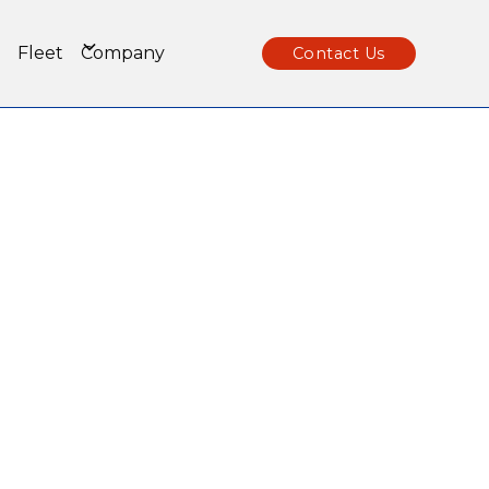
Fleet
Company
Contact Us