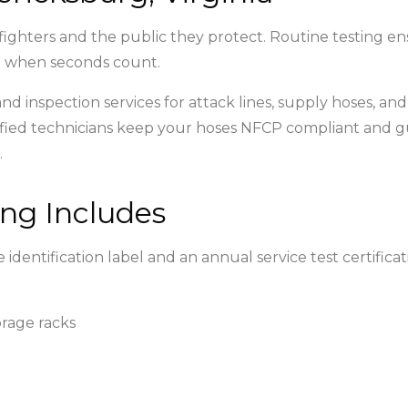
 firefighters and the public they protect. Routine testing 
re when seconds count.
g and inspection services for attack lines, supply hoses, a
-certified technicians keep your hoses NFCP compliant a
.
ng Includes
 identification label and an annual service test certifi
orage racks