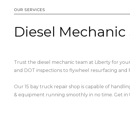
OUR SERVICES
Diesel Mechanic 
Trust the diesel mechanic team at Liberty for your
and DOT inspections to flywheel resurfacing and 
Our 15 bay truck repair shop is capable of handli
& equipment running smoothly in no time. Get in t