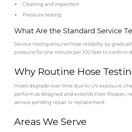
Cleaning and inspection
Pressure testing
What Are the Standard Service Te
Service testing ensures hose reliability by gradua
pressure for one minute per 100 feet to confirm st
Why Routine Hose Testin
Hoses degrade over time due to UV exposure, chemi
perform as designed and extends their lifespan, r
service pending repair or replacement.
Areas We Serve