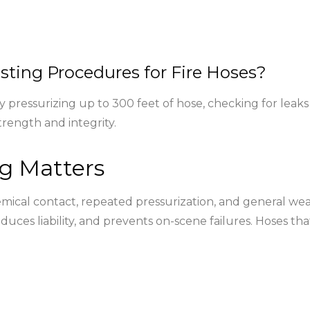
sting Procedures for Fire Hoses?
lly pressurizing up to 300 feet of hose, checking for le
rength and integrity.
g Matters
cal contact, repeated pressurization, and general wear.
educes liability, and prevents on-scene failures. Hoses 