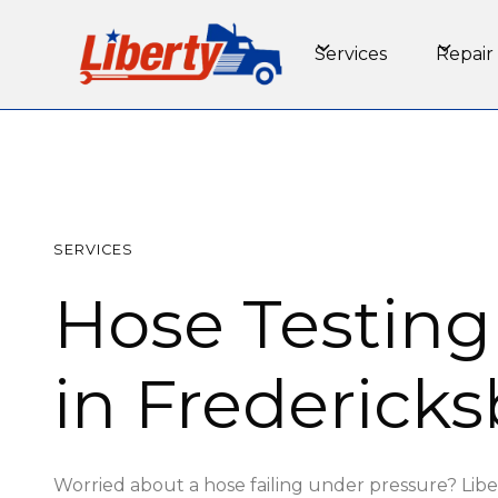
Services
Repair
SERVICES
Hose Testing
in Fredericks
Worried about a hose failing under pressure? Libe