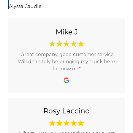
Alyssa Caudle
Mike J
"Great company, good customer service.
Will definitely be bringing my truck here
for now on."
Rosy Laccino