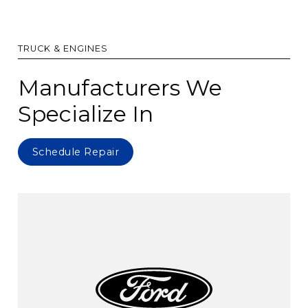
TRUCK & ENGINES
Manufacturers We
Specialize In
Schedule Repair