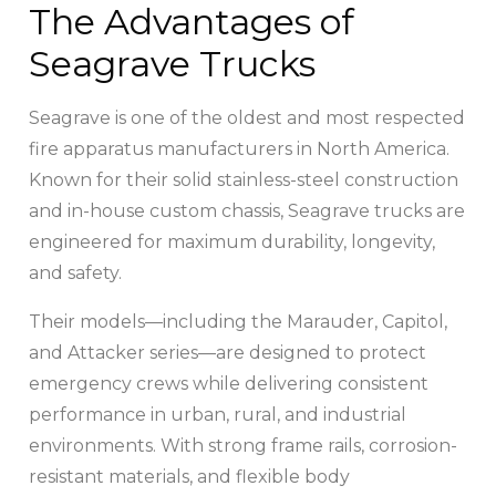
The Advantages of
Seagrave Trucks
Seagrave is one of the oldest and most respected
fire apparatus manufacturers in North America.
Known for their solid stainless-steel construction
and in-house custom chassis, Seagrave trucks are
engineered for maximum durability, longevity,
and safety.
Their models—including the Marauder, Capitol,
and Attacker series—are designed to protect
emergency crews while delivering consistent
performance in urban, rural, and industrial
environments. With strong frame rails, corrosion-
resistant materials, and flexible body