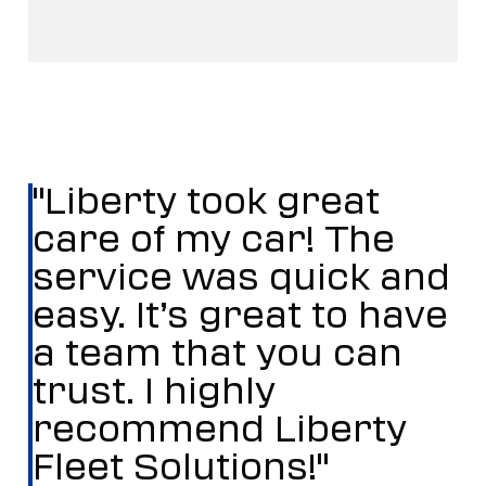
"Liberty took great
care of my car! The
service was quick and
easy. It’s great to have
a team that you can
trust. I highly
recommend Liberty
Fleet Solutions!"