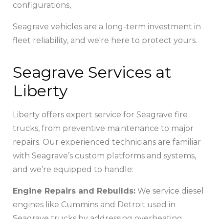
configurations,
Seagrave vehicles are a long-term investment in
fleet reliability, and we're here to protect yours.
Seagrave Services at
Liberty
Liberty offers expert service for Seagrave fire
trucks, from preventive maintenance to major
repairs. Our experienced technicians are familiar
with Seagrave’s custom platforms and systems,
and we’re equipped to handle:
Engine Repairs and Rebuilds:
We service diesel
engines like Cummins and Detroit used in
Seagrave trucks by addressing overheating,