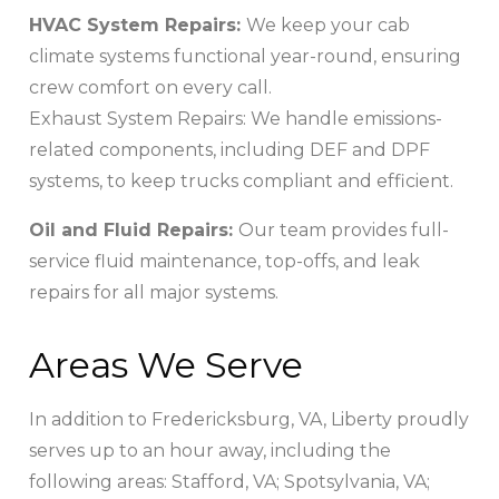
HVAC System Repairs:
We keep your cab
climate systems functional year-round, ensuring
crew comfort on every call.
Exhaust System Repairs: We handle emissions-
related components, including DEF and DPF
systems, to keep trucks compliant and efficient.
Oil and Fluid Repairs:
Our team provides full-
service fluid maintenance, top-offs, and leak
repairs for all major systems.
Areas We Serve
In addition to Fredericksburg, VA, Liberty proudly
serves up to an hour away, including the
following areas: Stafford, VA; Spotsylvania, VA;