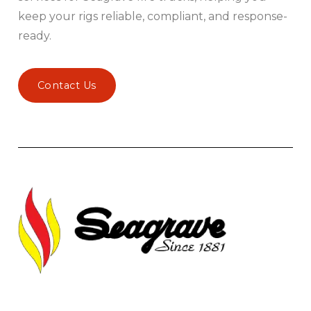
keep your rigs reliable, compliant, and response-
ready.
Contact Us