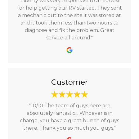
"Liberty was very responsive to a request
for help getting our RV started. They sent
a mechanic out to the site it was stored at
and it took them less than two hours to
diagnose and fix the problem. Great
service all around."
Customer
"10/10 The team of guys here are
absolutely fantastic... Whoever is in
charge, you have a great bunch of guys
there. Thank you so much you guys."