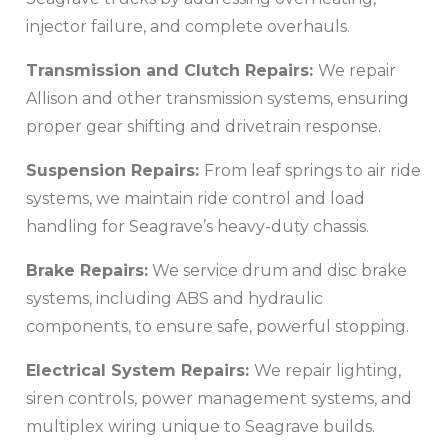
injector failure, and complete overhauls.
Transmission and Clutch Repairs:
We repair
Allison and other transmission systems, ensuring
proper gear shifting and drivetrain response.
Suspension Repairs:
From leaf springs to air ride
systems, we maintain ride control and load
handling for Seagrave’s heavy-duty chassis.
Brake Repairs:
We service drum and disc brake
systems, including ABS and hydraulic
components, to ensure safe, powerful stopping.
Electrical System Repairs:
We repair lighting,
siren controls, power management systems, and
multiplex wiring unique to Seagrave builds.