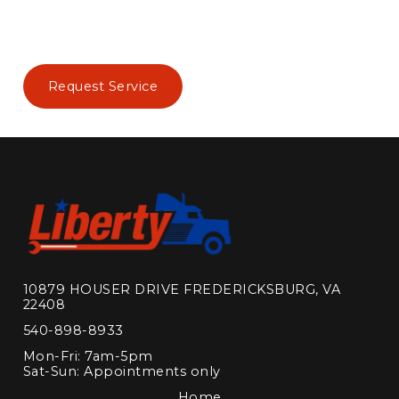
Request Service
10879 HOUSER DRIVE FREDERICKSBURG, VA
22408
540-898-8933
Mon-Fri: 7am-5pm
Sat-Sun: Appointments only
Home