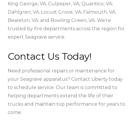
King George, VA; Culpeper, VA; Quantico, VA;
Dahlgren, VA; Locust Grove, VA; Falmouth, VA;
Bealeton, VA; and Bowling Green, VA. We’re
trusted by fire departments across the region for
expert Seagrave service.
Contact Us Today!
Need professional repairs or maintenance for
your Seagrave apparatus? Contact Liberty today
to schedule service. Our team is committed to
helping departments extend the life of their
trucks and maintain top performance for years to
come.