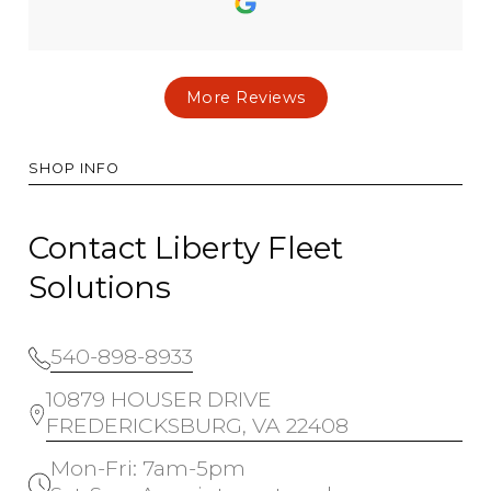
More Reviews
SHOP INFO
Contact Liberty Fleet
Solutions
540-898-8933
10879 HOUSER DRIVE
FREDERICKSBURG, VA 22408
Mon-Fri: 7am-5pm