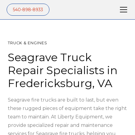
540-898-8933
TRUCK & ENGINES
Seagrave Truck
Repair Specialists in
Fredericksburg, VA
Seagrave fire trucks are built to last, but even
these rugged pieces of equipment take the right
team to maintain. At Liberty Equipment, we
provide specialized repair and maintenance
services for Seagrave fire trucks, helping you