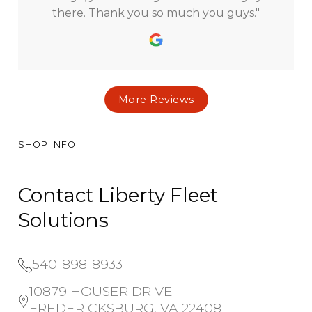
there. Thank you so much you guys."
More Reviews
SHOP INFO
Contact Liberty Fleet
Solutions
540-898-8933
10879 HOUSER DRIVE
FREDERICKSBURG, VA 22408