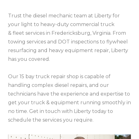
Trust the diesel mechanic team at Liberty for
your light to heavy-duty commercial truck
& fleet services in Fredericksburg, Virginia. From
towing services and DOT inspections to flywheel
resurfacing and heavy equipment repair, Liberty
has you covered.
Our 15 bay truck repair shop is capable of
handling complex diesel repairs, and our
technicians have the experience and expertise to
get your truck & equipment running smoothly in
no time. Get in touch with Liberty today to
schedule the services you require.