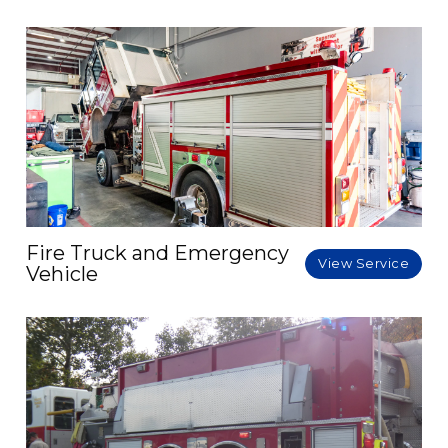
Fire Truck and Emergency
View Service
Vehicle