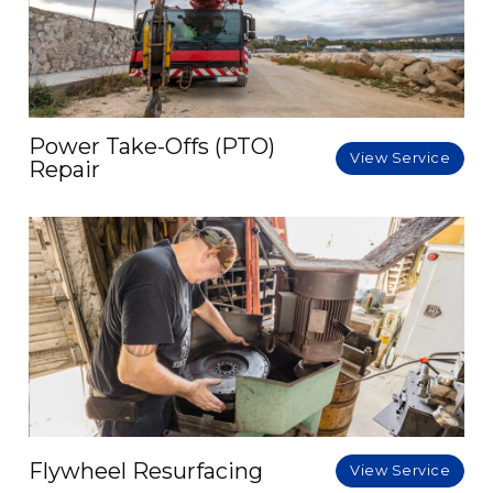
Power Take-Offs (PTO)
View Service
Repair
Flywheel Resurfacing
View Service