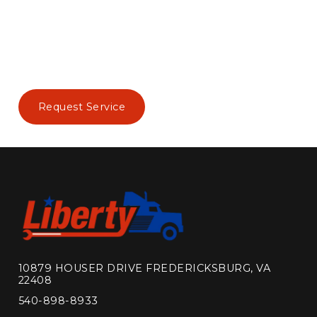
Request Service
10879 HOUSER DRIVE FREDERICKSBURG, VA
22408
540-898-8933