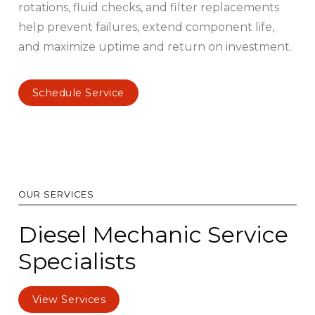
rotations, fluid checks, and filter replacements
help prevent failures, extend component life,
and maximize uptime and return on investment.
Schedule Service
OUR SERVICES
Diesel Mechanic Service
Specialists
View Services