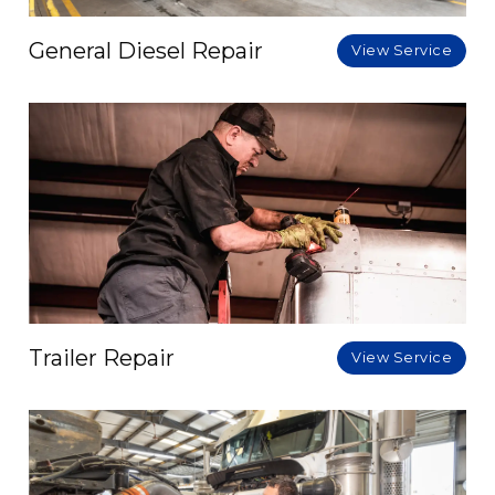
General Diesel Repair
View Service
Trailer Repair
View Service