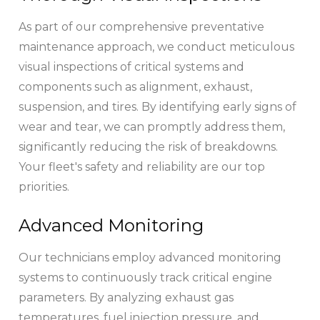
As part of our comprehensive preventative
maintenance approach, we conduct meticulous
visual inspections of critical systems and
components such as alignment, exhaust,
suspension, and tires. By identifying early signs of
wear and tear, we can promptly address them,
significantly reducing the risk of breakdowns.
Your fleet's safety and reliability are our top
priorities.
Advanced Monitoring
Our technicians employ advanced monitoring
systems to continuously track critical engine
parameters. By analyzing exhaust gas
temperatures, fuel injection pressure, and