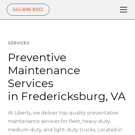
540-898-8933
SERVICES
Preventive
Maintenance
Services
in Fredericksburg, VA
At Liberty, we deliver top-quality preventative
maintenance services for fleet, heavy-duty,
medium-duty, and light-duty trucks. Located in