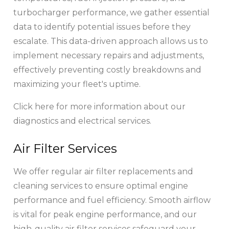
turbocharger performance, we gather essential
data to identify potential issues before they
escalate. This data-driven approach allows us to
implement necessary repairs and adjustments,
effectively preventing costly breakdowns and
maximizing your fleet's uptime.
Click here for more information about our
diagnostics and electrical services.
Air Filter Services
We offer regular air filter replacements and
cleaning services to ensure optimal engine
performance and fuel efficiency. Smooth airflow
is vital for peak engine performance, and our
high-quality air filter services safeguard your