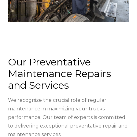
Our Preventative
Maintenance Repairs
and Services
We recognize the crucial role of regular
maintenance in maximizing your trucks'
performance. Our team of experts is committed
to delivering exceptional preventative repair and
maintenance services.