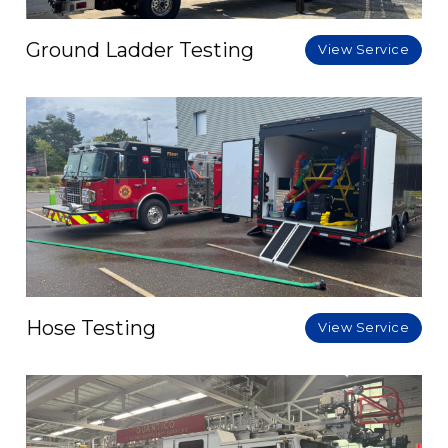
Ground Ladder Testing
View Service
Hose Testing
View Service