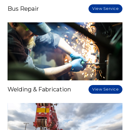
Bus Repair
View Service
Welding & Fabrication
View Service