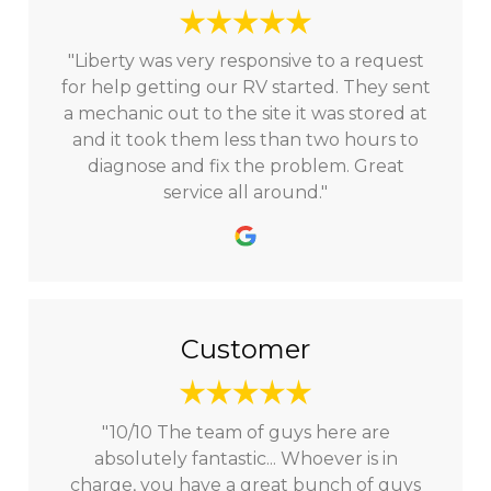
"Liberty was very responsive to a request
for help getting our RV started. They sent
a mechanic out to the site it was stored at
and it took them less than two hours to
diagnose and fix the problem. Great
service all around."
Customer
"10/10 The team of guys here are
absolutely fantastic... Whoever is in
charge, you have a great bunch of guys