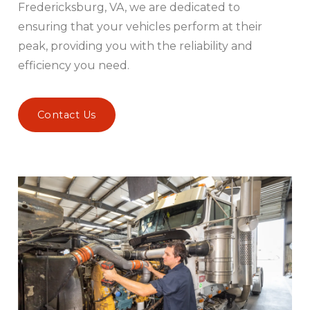
Fredericksburg, VA, we are dedicated to
ensuring that your vehicles perform at their
peak, providing you with the reliability and
efficiency you need.
Contact Us