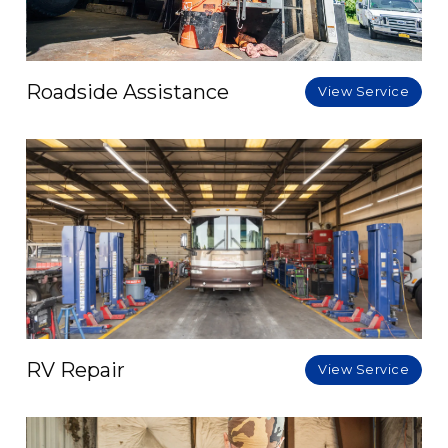
Roadside Assistance
View Service
RV Repair
View Service