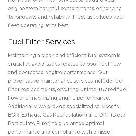
engine from harmful contaminants, enhancing
its longevity and reliability. Trust us to keep your
fleet operating at its best.
Fuel Filter Services
Maintaining a clean and efficient fuel system is
crucial to avoid issues related to poor fuel flow
and decreased engine performance. Our
preventative maintenance services include fuel
filter replacements, ensuring uninterrupted fuel
flow and maximizing engine performance.
Additionally, we provide specialized services for
EGR (Exhaust Gas Recirculation) and DPF (Diesel
Particulate Filter) to guarantee optimal
performance and compliance with emission