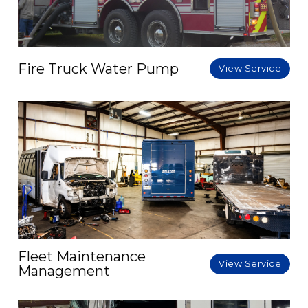
Fire Truck Water Pump
View Service
Fleet Maintenance
View Service
Management