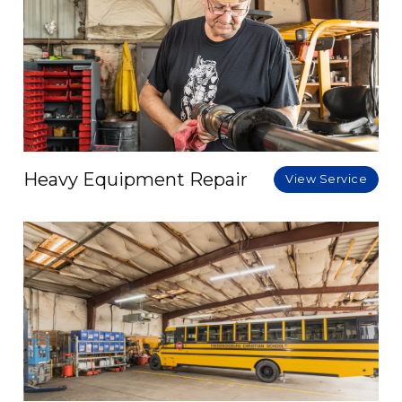
Heavy Equipment Repair
View Service