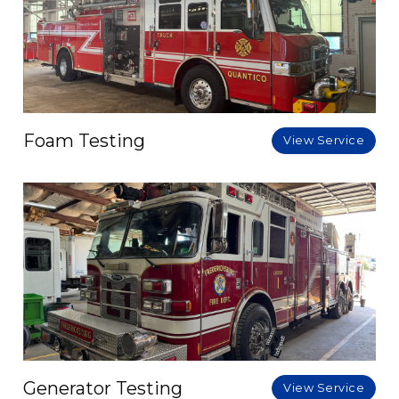
Foam Testing
View Service
Generator Testing
View Service