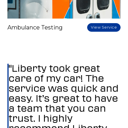
Ambulance Testing
View Service
"Liberty took great
care of my car! The
service was quick and
easy. It’s great to have
a team that you can
trust. I highly