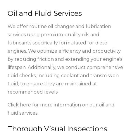
Oil and Fluid Services
We offer routine oil changes and lubrication
services using premium-quality oils and
lubricants specifically formulated for diesel
engines. We optimize efficiency and productivity
by reducing friction and extending your engine's
lifespan. Additionally, we conduct comprehensive
fluid checks, including coolant and transmission
fluid, to ensure they are maintained at
recommended levels.
Click here for more information on our oil and
fluid services.
Thorough Visual Inspections