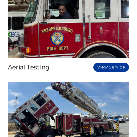
Aerial Testing
View Service