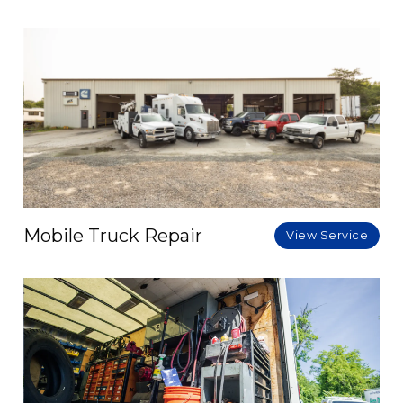
Mobile Truck Repair
View Service