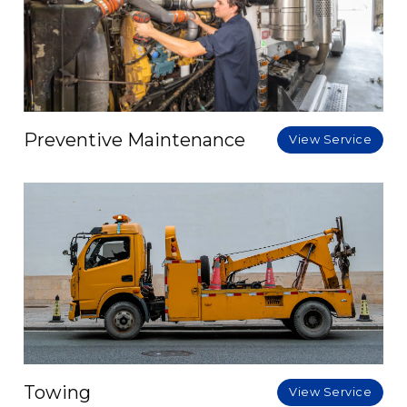
Preventive Maintenance
View Service
Towing
View Service