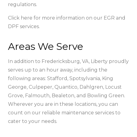
regulations.
Click here for more information on our EGR and
DPF services.
Areas We Serve
In addition to Fredericksburg, VA, Liberty proudly
serves up to an hour away, including the
following areas: Stafford, Spotsylvania, King
George, Culpeper, Quantico, Dahlgren, Locust
Grove, Falmouth, Bealeton, and Bowling Green.
Wherever you are in these locations, you can
count on our reliable maintenance services to
cater to your needs.