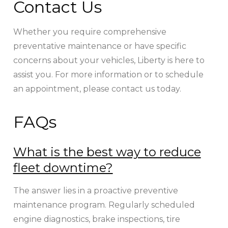
Contact Us
Whether you require comprehensive
preventative maintenance or have specific
concerns about your vehicles, Liberty is here to
assist you. For more information or to schedule
an appointment, please contact us today.
FAQs
What is the best way to reduce
fleet downtime?
The answer lies in a proactive preventive
maintenance program. Regularly scheduled
engine diagnostics, brake inspections, tire