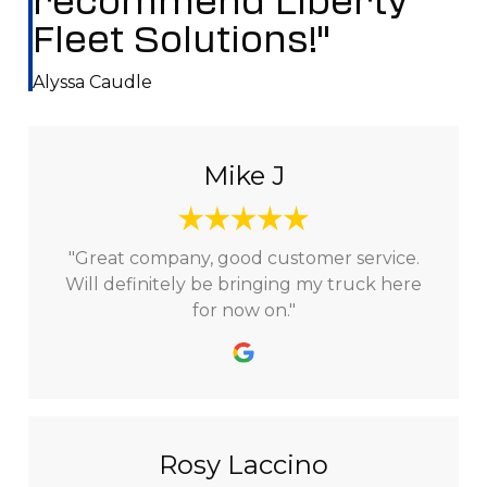
recommend Liberty
Fleet Solutions!"
Alyssa Caudle
Mike J
"Great company, good customer service.
Will definitely be bringing my truck here
for now on."
Rosy Laccino