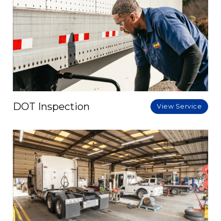
DOT Inspection
View Service