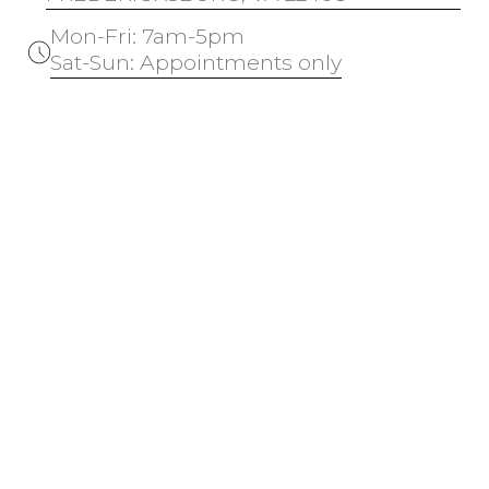
Mon-Fri: 7am-5pm
Sat-Sun: Appointments only