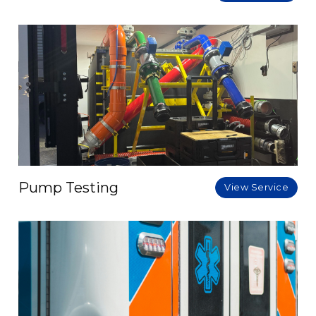
Pump Testing
View Service