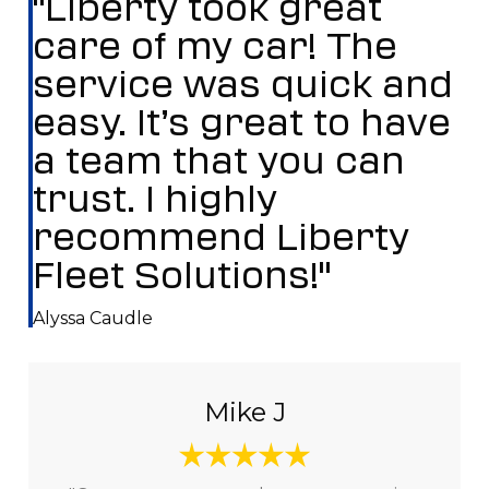
"Liberty took great
care of my car! The
service was quick and
easy. It’s great to have
a team that you can
trust. I highly
recommend Liberty
Fleet Solutions!"
Alyssa Caudle
Mike J