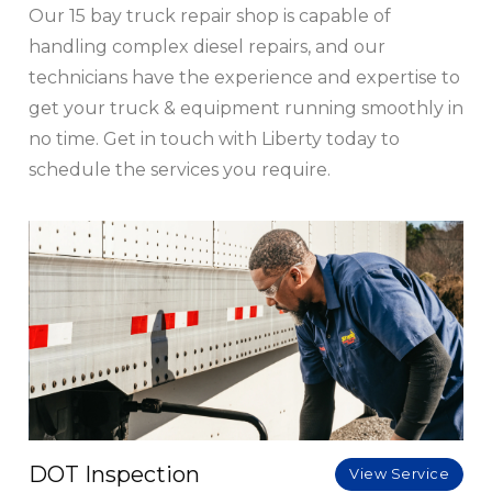
Our 15 bay truck repair shop is capable of
handling complex diesel repairs, and our
technicians have the experience and expertise to
get your truck & equipment running smoothly in
no time. Get in touch with Liberty today to
schedule the services you require.
DOT Inspection
View Service