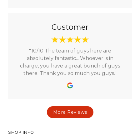
Customer
"10/10 The team of guys here are
absolutely fantastic... Whoever is in
charge, you have a great bunch of guys
there. Thank you so much you guys."
More Reviews
SHOP INFO