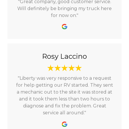
"Great company, good customer service.
Will definitely be bringing my truck here
for now on."
Rosy Laccino
"Liberty was very responsive to a request
for help getting our RV started. They sent
a mechanic out to the site it was stored at
and it took them less than two hours to
diagnose and fix the problem. Great
service all around."