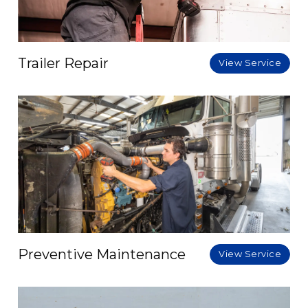
Trailer Repair
View Service
Preventive Maintenance
View Service