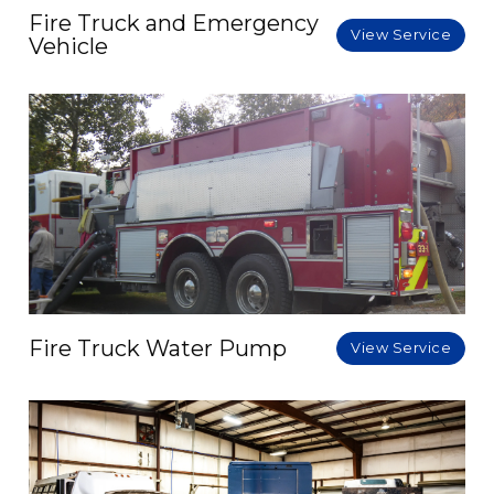
Fire Truck and Emergency
View Service
Vehicle
Fire Truck Water Pump
View Service