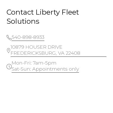
Contact Liberty Fleet
Solutions
540-898-8933
10879 HOUSER DRIVE
FREDERICKSBURG, VA 22408
Mon-Fri: 7am-5pm
Sat-Sun: Appointments only