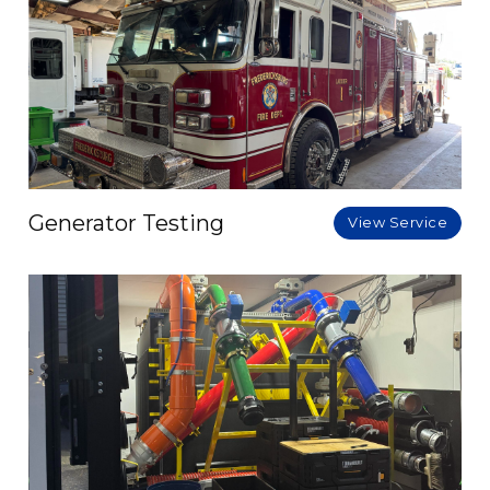
Generator Testing
View Service