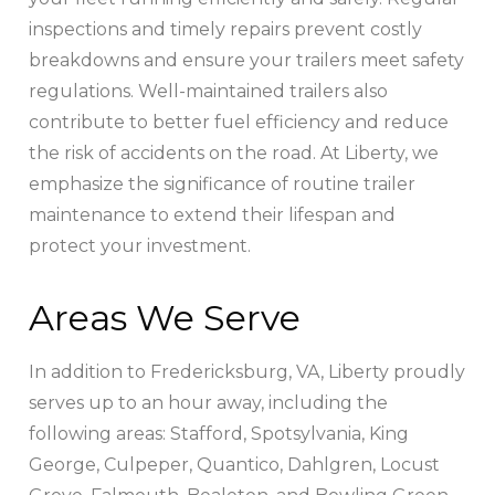
inspections and timely repairs prevent costly
breakdowns and ensure your trailers meet safety
regulations. Well-maintained trailers also
contribute to better fuel efficiency and reduce
the risk of accidents on the road. At Liberty, we
emphasize the significance of routine trailer
maintenance to extend their lifespan and
protect your investment.
Areas We Serve
In addition to Fredericksburg, VA, Liberty proudly
serves up to an hour away, including the
following areas: Stafford, Spotsylvania, King
George, Culpeper, Quantico, Dahlgren, Locust