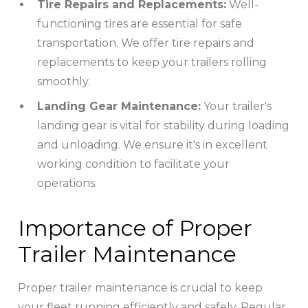
Tire Repairs and Replacements:
Well-
functioning tires are essential for safe
transportation. We offer tire repairs and
replacements to keep your trailers rolling
smoothly.
Landing Gear Maintenance:
Your trailer's
landing gear is vital for stability during loading
and unloading. We ensure it's in excellent
working condition to facilitate your
operations.
Importance of Proper
Trailer Maintenance
Proper trailer maintenance is crucial to keep
your fleet running efficiently and safely. Regular