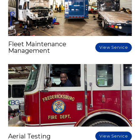
Fleet Maintenance
View Service
Management
Aerial Testing
View Service