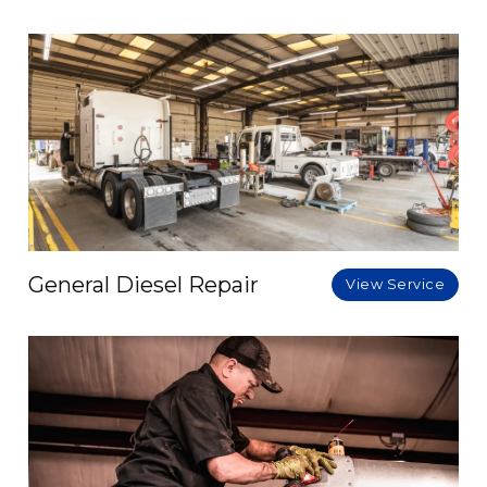
General Diesel Repair
View Service