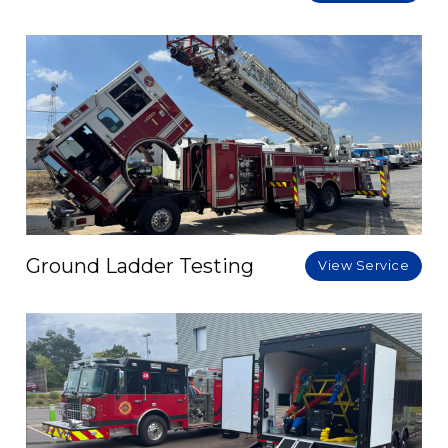
Ground Ladder Testing
View Service