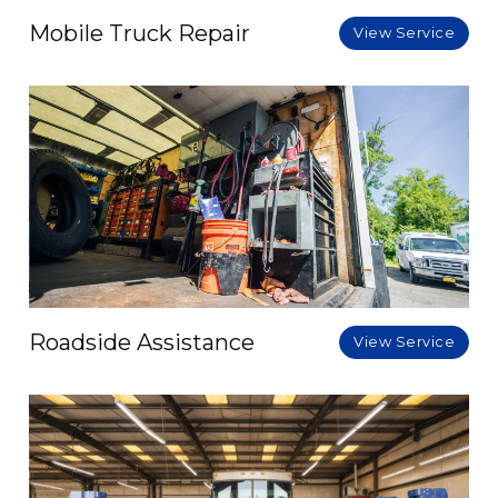
Mobile Truck Repair
View Service
Roadside Assistance
View Service