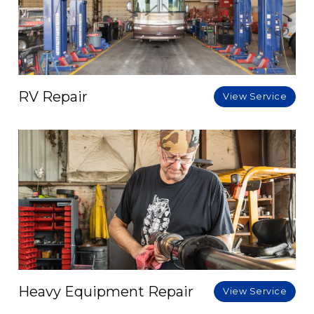
RV Repair
View Service
Heavy Equipment Repair
View Service