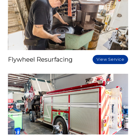
Flywheel Resurfacing
View Service