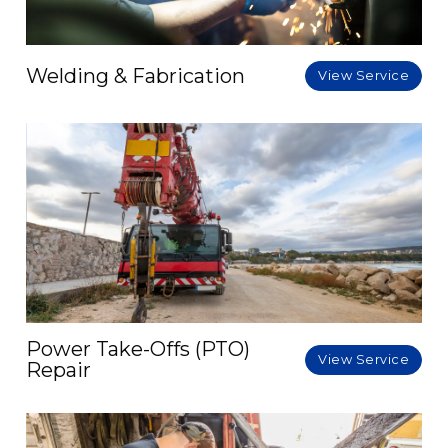
Welding & Fabrication
View Service
Power Take-Offs (PTO)
View Service
Repair