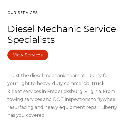
OUR SERVICES
Diesel Mechanic Service
Specialists
View Services
Trust the diesel mechanic team at Liberty for
your light to heavy-duty commercial truck
& fleet services in Fredericksburg, Virginia. From
towing services and DOT inspections to flywheel
resurfacing and heavy equipment repair, Liberty
has you covered.