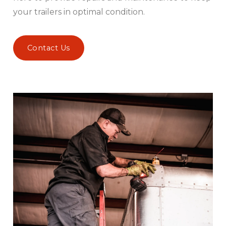
your trailers in optimal condition.
Contact Us