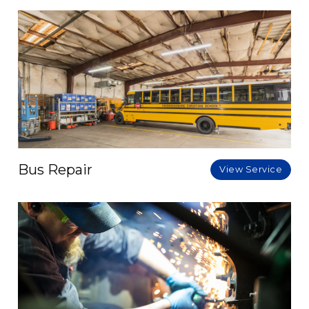
Bus Repair
View Service