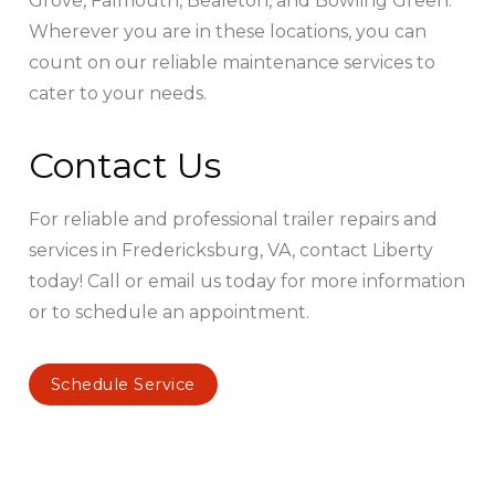
Grove, Falmouth, Bealeton, and Bowling Green.
Wherever you are in these locations, you can
count on our reliable maintenance services to
cater to your needs.
Contact Us
For reliable and professional trailer repairs and
services in Fredericksburg, VA, contact Liberty
today! Call or email us today for more information
or to schedule an appointment.
Schedule Service