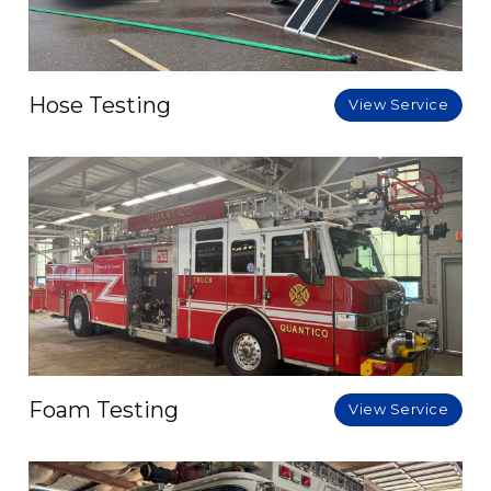
Hose Testing
View Service
Foam Testing
View Service