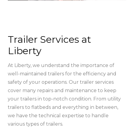
Trailer Services at
Liberty
At Liberty, we understand the importance of
well-maintained trailers for the efficiency and
safety of your operations. Our trailer services
cover many repairs and maintenance to keep
your trailers in top-notch condition. From utility
trailers to flatbeds and everything in between,
we have the technical expertise to handle
various types of trailers.