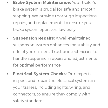
Brake System Maintenance:
Your trailer's
brake system is crucial for safe and smooth
stopping. We provide thorough inspections,
repairs, and replacements to ensure your
brake system operates flawlessly.
Suspension Repairs:
A well-maintained
suspension system enhances the stability and
ride of your trailers. Trust our technicians to
handle suspension repairs and adjustments
for optimal performance.
Electrical System Checks:
Our experts
inspect and repair the electrical systems in
your trailers, including lights, wiring, and
connectors, to ensure they comply with
safety standards.