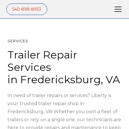
540-898-8933
SERVICES
Trailer Repair
Services
in Fredericksburg, VA
In need of trailer repairs or services? Liberty is
your trusted trailer repair shop in
Fredericksburg, VA! Whether you own a fleet of
trailers or rely on a single one, our technicians are
here to provide repairs and maintenance to keep