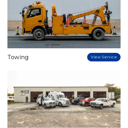
Towing
View Service