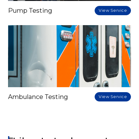
Pump Testing
View Service
Ambulance Testing
View Service