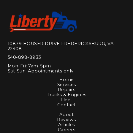
10879 HOUSER DRIVE FREDERICKSBURG, VA
22408
540-898-8933
Mon-Fri: 7am-5pm
Sat-Sun: Appointments only
Home
Services
Repairs
Trucks & Engines
Fleet
Contact
About
Reviews
Articles
Careers