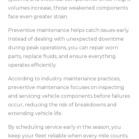
volumes increase, those weakened components
face even greater strain.
Preventive maintenance helps catch issues early.
Instead of dealing with unexpected downtime
during peak operations, you can repair worn
parts, replace fluids, and ensure everything
operates efficiently.
According to industry maintenance practices,
preventive maintenance focuses on inspecting
and servicing vehicle components before failures
occur, reducing the risk of breakdowns and
extending vehicle life.
By scheduling service early in the season, you
keep your fleet reliable when every mile counts.