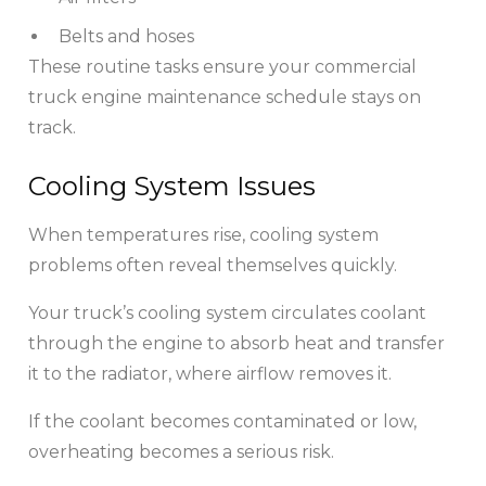
Belts and hoses
These routine tasks ensure your commercial
truck engine maintenance schedule stays on
track.
Cooling System Issues
When temperatures rise, cooling system
problems often reveal themselves quickly.
Your truck’s cooling system circulates coolant
through the engine to absorb heat and transfer
it to the radiator, where airflow removes it.
If the coolant becomes contaminated or low,
overheating becomes a serious risk.