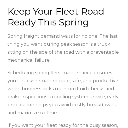
Keep Your Fleet Road-
Ready This Spring
Spring freight demand waits for no one. The last
thing you want during peak season is a truck
sitting on the side of the road with a preventable
mechanical failure.
Scheduling spring fleet maintenance ensures
your trucks remain reliable, safe, and productive
when business picks up. From fluid checks and
brake inspections to cooling system service, early
preparation helps you avoid costly breakdowns
and maximize uptime.
If you want your fleet ready for the busy season,