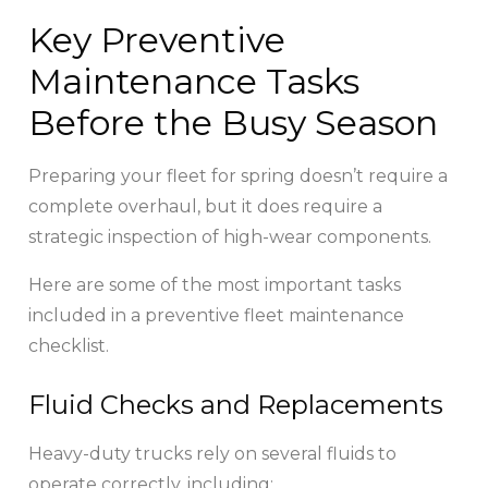
Key Preventive
Maintenance Tasks
Before the Busy Season
Preparing your fleet for spring doesn’t require a
complete overhaul, but it does require a
strategic inspection of high-wear components.
Here are some of the most important tasks
included in a preventive fleet maintenance
checklist.
Fluid Checks and Replacements
Heavy-duty trucks rely on several fluids to
operate correctly, including: