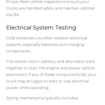
Proper fleet vehicle inspections ensure your
trucks are handled safely and maintain optimal
tire life.
Electrical System Testing
Cold temperatures often weaken electrical
systems, especially batteries and charging
components.
The starter motor, battery, and alternator work
together to start the engine and power vehicle
electronics. If any of these components fail, your
truck may struggle to start or lose electrical
power while operating.
Spring maintenance typically includes: