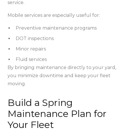
service.
Mobile services are especially useful for:
Preventive maintenance programs
DOT inspections
Minor repairs
Fluid services
By bringing maintenance directly to your yard,
you minimize downtime and keep your fleet
moving.
Build a Spring
Maintenance Plan for
Your Fleet