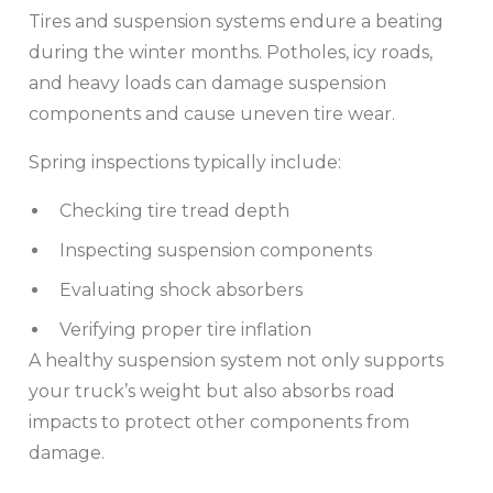
Tires and suspension systems endure a beating
during the winter months. Potholes, icy roads,
and heavy loads can damage suspension
components and cause uneven tire wear.
Spring inspections typically include:
Checking tire tread depth
Inspecting suspension components
Evaluating shock absorbers
Verifying proper tire inflation
A healthy suspension system not only supports
your truck’s weight but also absorbs road
impacts to protect other components from
damage.