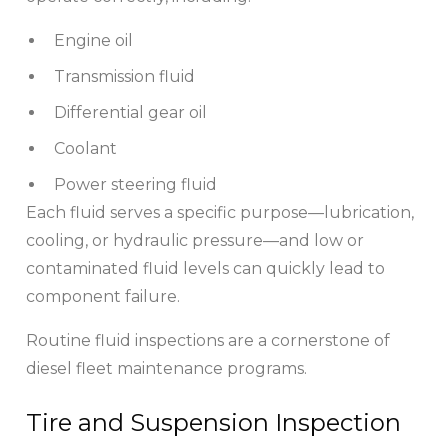
Engine oil
Transmission fluid
Differential gear oil
Coolant
Power steering fluid
Each fluid serves a specific purpose—lubrication,
cooling, or hydraulic pressure—and low or
contaminated fluid levels can quickly lead to
component failure.
Routine fluid inspections are a cornerstone of
diesel fleet maintenance programs.
Tire and Suspension Inspection