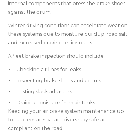
internal components that press the brake shoes
against the drum.
Winter driving conditions can accelerate wear on
these systems due to moisture buildup, road salt,
and increased braking on icy roads.
A fleet brake inspection should include:
Checking air lines for leaks
Inspecting brake shoes and drums
Testing slack adjusters
Draining moisture from air tanks
Keeping your air brake system maintenance up
to date ensures your drivers stay safe and
compliant on the road.