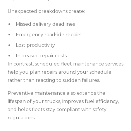
Unexpected breakdowns create:
Missed delivery deadlines
Emergency roadside repairs
Lost productivity
Increased repair costs
In contrast, scheduled fleet maintenance services
help you plan repairs around your schedule
rather than reacting to sudden failures.
Preventive maintenance also extends the
lifespan of your trucks, improves fuel efficiency,
and helps fleets stay compliant with safety
regulations.