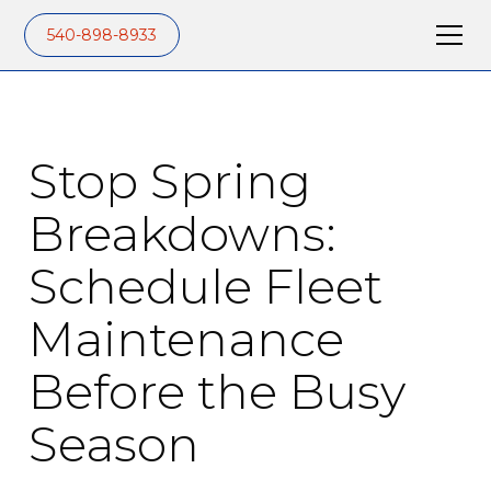
540-898-8933
Stop Spring
Breakdowns:
Schedule Fleet
Maintenance
Before the Busy
Season