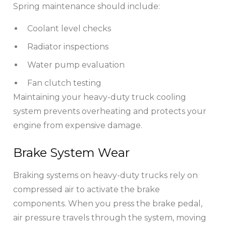
Spring maintenance should include:
Coolant level checks
Radiator inspections
Water pump evaluation
Fan clutch testing
Maintaining your heavy-duty truck cooling
system prevents overheating and protects your
engine from expensive damage.
Brake System Wear
Braking systems on heavy-duty trucks rely on
compressed air to activate the brake
components. When you press the brake pedal,
air pressure travels through the system, moving