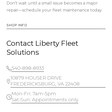
Don’t wait until a small issue becomes a major
repair—schedule your fleet maintenance today.
SHOP INFO
Contact Liberty Fleet
Solutions
540-898-8933
10879 HOUSER DRIVE
FREDERICKSBURG, VA 22408
Mon-Fri: 7am-5pm
Sat-Sun: Appointments only