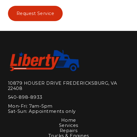
Request Service
10879 HOUSER DRIVE FREDERICKSBURG, VA
22408
540-898-8933
Mon-Fri: 7am-5pm
Sat-Sun: Appointments only
Home
Services
Repairs
Trucks & Engines