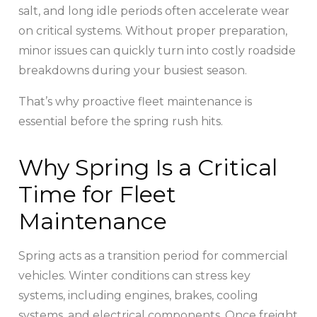
salt, and long idle periods often accelerate wear
on critical systems. Without proper preparation,
minor issues can quickly turn into costly roadside
breakdowns during your busiest season.
That’s why proactive fleet maintenance is
essential before the spring rush hits.
Why Spring Is a Critical
Time for Fleet
Maintenance
Spring acts as a transition period for commercial
vehicles. Winter conditions can stress key
systems, including engines, brakes, cooling
systems, and electrical components. Once freight