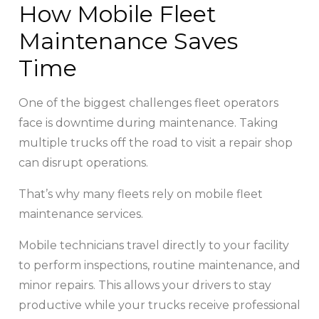
How Mobile Fleet
Maintenance Saves
Time
One of the biggest challenges fleet operators
face is downtime during maintenance. Taking
multiple trucks off the road to visit a repair shop
can disrupt operations.
That’s why many fleets rely on mobile fleet
maintenance services.
Mobile technicians travel directly to your facility
to perform inspections, routine maintenance, and
minor repairs. This allows your drivers to stay
productive while your trucks receive professional