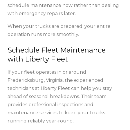
schedule maintenance now rather than dealing
with emergency repairs later.
When your trucks are prepared, your entire
operation runs more smoothly.
Schedule Fleet Maintenance
with Liberty Fleet
If your fleet operates in or around
Fredericksburg, Virginia, the experienced
technicians at Liberty Fleet can help you stay
ahead of seasonal breakdowns. Their team
provides professional inspections and
maintenance services to keep your trucks
running reliably year-round.