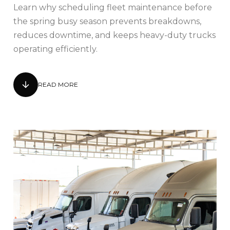
Learn why scheduling fleet maintenance before
the spring busy season prevents breakdowns,
reduces downtime, and keeps heavy-duty trucks
operating efficiently.
READ MORE