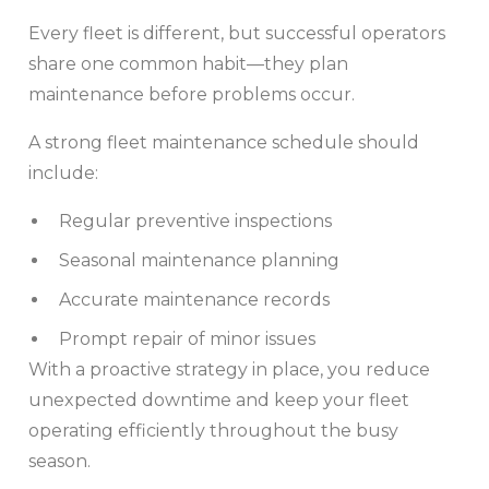
Every fleet is different, but successful operators
share one common habit—they plan
maintenance before problems occur.
A strong fleet maintenance schedule should
include:
Regular preventive inspections
Seasonal maintenance planning
Accurate maintenance records
Prompt repair of minor issues
With a proactive strategy in place, you reduce
unexpected downtime and keep your fleet
operating efficiently throughout the busy
season.