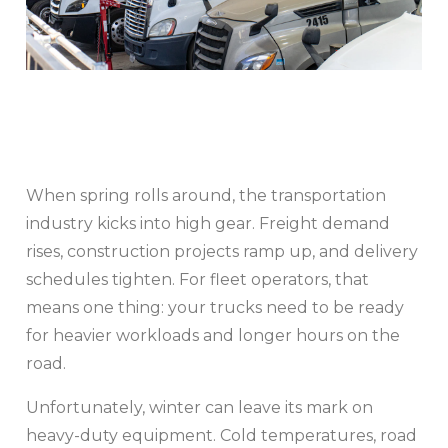
When spring rolls around, the transportation
industry kicks into high gear. Freight demand
rises, construction projects ramp up, and delivery
schedules tighten. For fleet operators, that
means one thing: your trucks need to be ready
for heavier workloads and longer hours on the
road.
Unfortunately, winter can leave its mark on
heavy-duty equipment. Cold temperatures, road