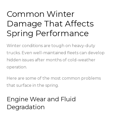
Common Winter
Damage That Affects
Spring Performance
Winter conditions are tough on heavy-duty
trucks. Even well-maintained fleets can develop
hidden issues after months of cold-weather
operation.
Here are some of the most common problems
that surface in the spring.
Engine Wear and Fluid
Degradation