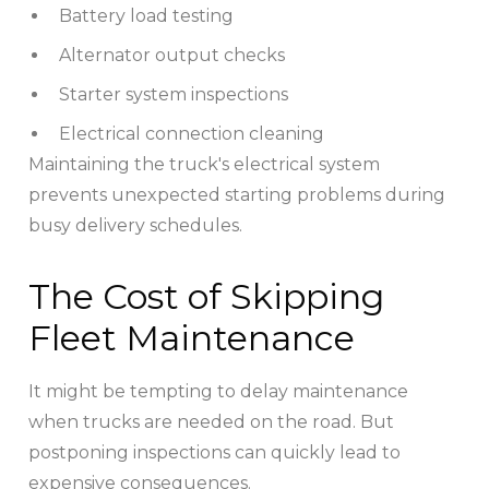
Battery load testing
Alternator output checks
Starter system inspections
Electrical connection cleaning
Maintaining the truck's electrical system
prevents unexpected starting problems during
busy delivery schedules.
The Cost of Skipping
Fleet Maintenance
It might be tempting to delay maintenance
when trucks are needed on the road. But
postponing inspections can quickly lead to
expensive consequences.