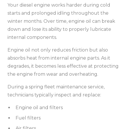
Your diesel engine works harder during cold
starts and prolonged idling throughout the
winter months. Over time, engine oil can break
down and lose its ability to properly lubricate
internal components.
Engine oil not only reduces friction but also
absorbs heat from internal engine parts. As it
degrades, it becomes less effective at protecting
the engine from wear and overheating.
During a spring fleet maintenance service,
technicians typically inspect and replace:
Engine oil and filters
Fuel filters
Air filters